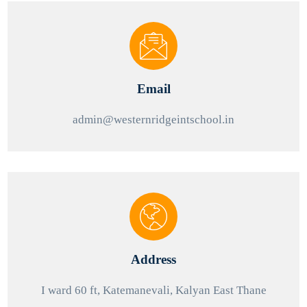
Email
admin@westernridgeintschool.in
Address
I ward 60 ft, Katemanevali, Kalyan East Thane