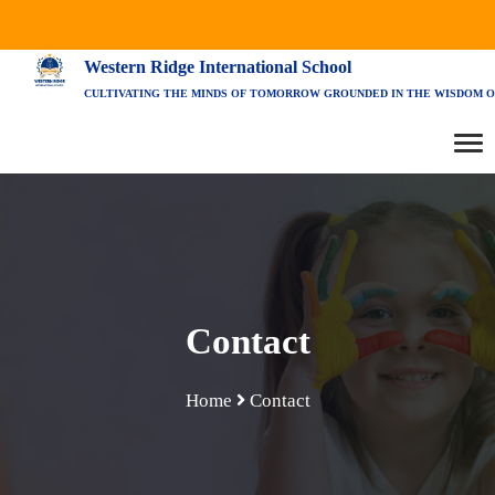
Western Ridge International School
CULTIVATING THE MINDS OF TOMORROW GROUNDED IN THE WISDOM O
Contact
Home
Contact