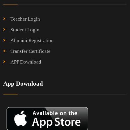
Teacher Login
Student Login
Alumini Registration
Transfer Certificate
APP Download
App Download