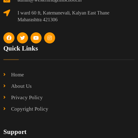
I ward 60 ft, Katemanevali, Kalyan East Thane
Maharashtra 421306
Quick Links
Home
About Us
Privacy Policy
Copyright Policy
Support