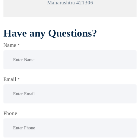
Maharashtra 421306
Have any Questions?
Name
*
Email
*
Phone