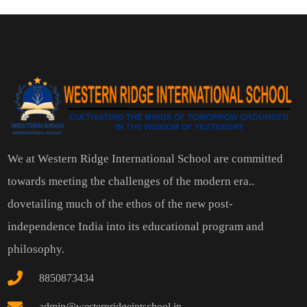
We at Western Ridge International School are committed
towards meeting the challenges of the modern era..
dovetailing much of the ethos of the new post-
independence India into its educational program and
philosophy.
8850873434
admin@westernridgeintschool.in