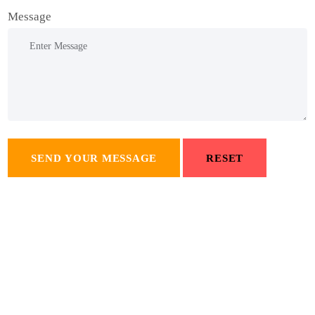
Message
SEND YOUR MESSAGE
RESET