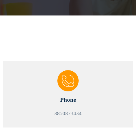
Phone
8850873434