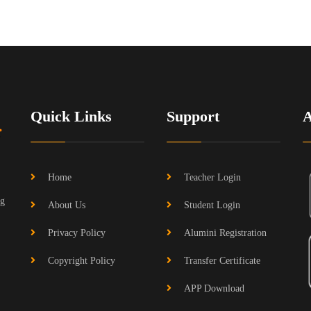
Quick Links
Support
Home
Teacher Login
ng
About Us
Student Login
Privacy Policy
Alumini Registration
Copyright Policy
Transfer Certificate
APP Download