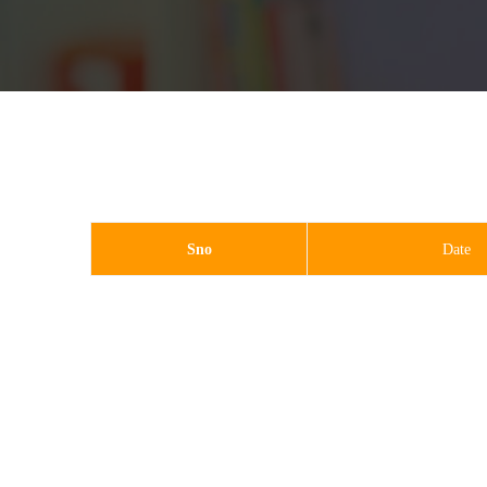
Sno
Date