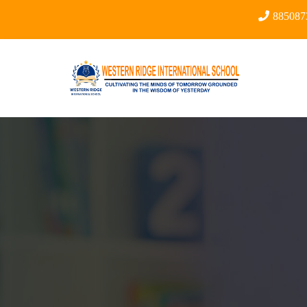
88508734