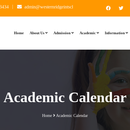
34
admin@westernridgeintschool.in
I ward 60 ft, Kate
Home
About Us
Admission
Academic
Information
Academic Calendar
Home
Academic Calendar