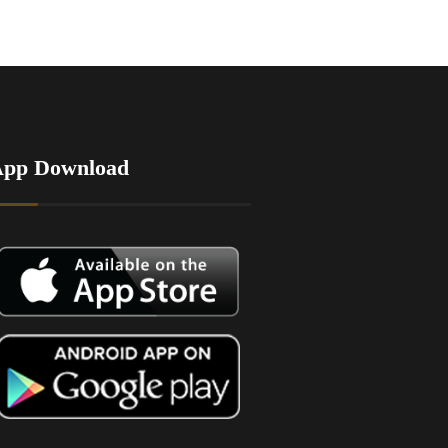
App Download