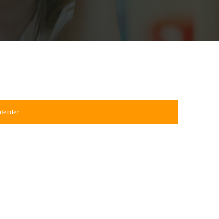
alender