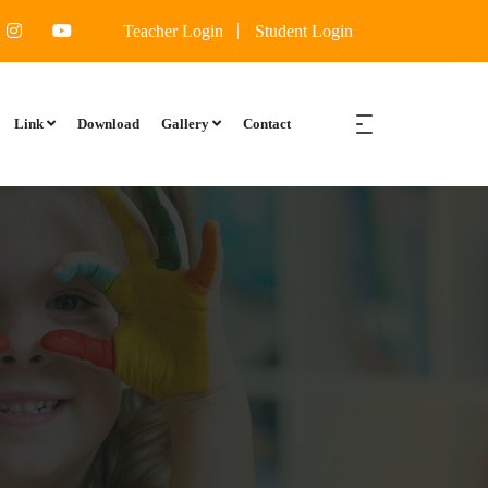
manevali, Kalyan East Thane Maharashtra 421306
Teacher Login
Student Login
Link
Download
Gallery
Contact