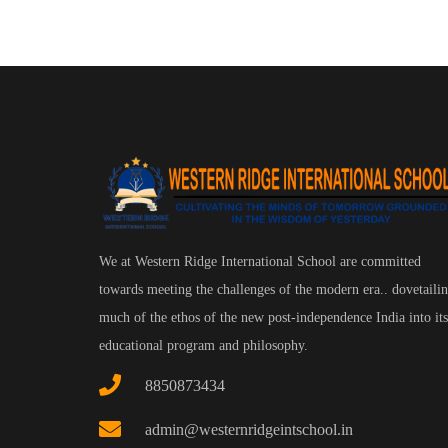
We at Western Ridge International School are committed
towards meeting the challenges of the modern era.. dovetaili
much of the ethos of the new post-independence India into its
educational program and philosophy.
8850873434
admin@westernridgeintschool.in